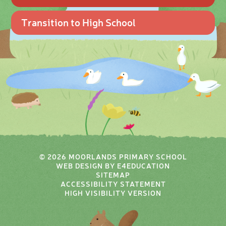
Transition to High School
© 2026 MOORLANDS PRIMARY SCHOOL
WEB DESIGN BY
E4EDUCATION
SITEMAP
ACCESSIBILITY STATEMENT
HIGH VISIBILITY VERSION