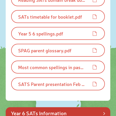
SATs timetable for booklet.pdf
Year 5 6 spellings.pdf
SPAG parent glossary.pdf
Most common spellings in past SATS.pdf
SATS Parent presentation Feb 2025.pdf
Year 6 SATs Information