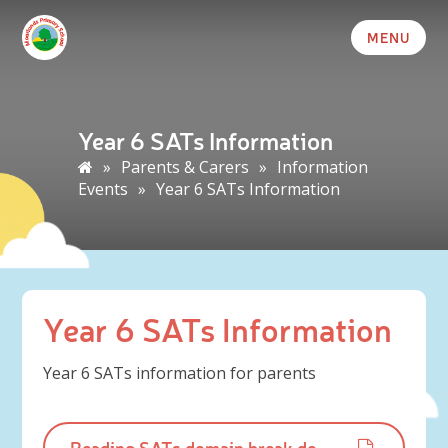
MENU
Year 6 SATs Information
»
Parents & Carers
»
Information
Events
»
Year 6 SATs Information
Year 6 SATs Information
Year 6 SATs information for parents
Reading SATs domain break downs parent guide.pdf