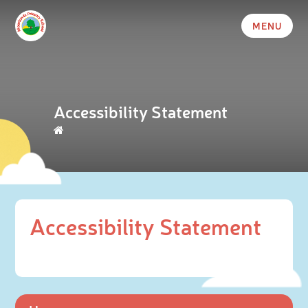
MENU
Accessibility Statement
Accessibility Statement