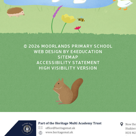
© 2026 MOORLANDS PRIMARY SCHOOL
WEB DESIGN BY
E4EDUCATION
SITEMAP
ACCESSIBILITY STATEMENT
HIGH VISIBILITY VERSION