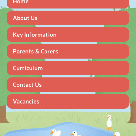
Home
About Us
Key Information
Parents & Carers
Curriculum
Contact Us
Vacancies