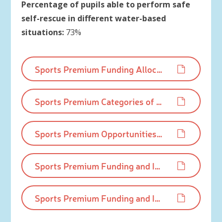
Percentage of pupils able to perform safe
self-rescue in different water-based
situations:
73%
Sports Premium Funding Allocation 2024-25.pdf
Sports Premium Categories of grant spending 2024-25.pdf
Sports Premium Opportunities, Impacts and Sustainablility Details 2024-25.pdf
Sports Premium Funding and Impact Statement 2023-24.pdf
Sports Premium Funding and Impact Statement 2022-23.pdf