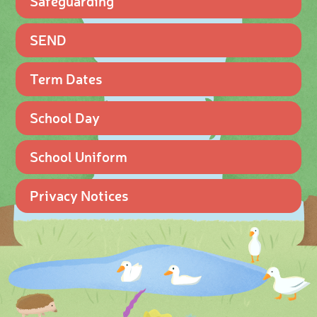
Safeguarding
SEND
Term Dates
School Day
School Uniform
Privacy Notices