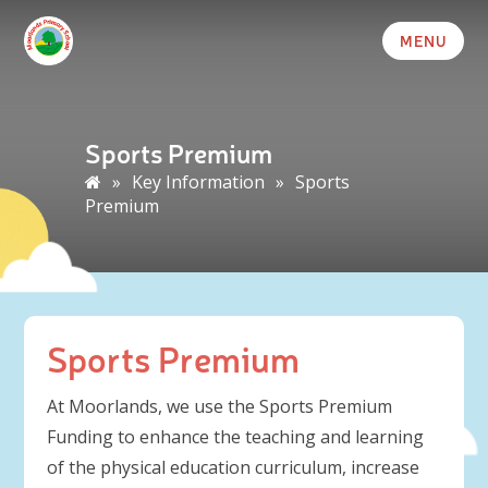
MENU
Sports Premium
»
Key Information
»
Sports
Premium
Sports Premium
At Moorlands, we use the Sports Premium
Funding to enhance the teaching and learning
of the physical education curriculum, increase