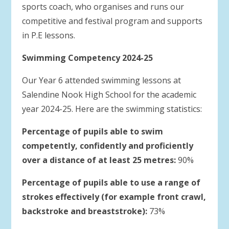
sports coach, who organises and runs our
competitive and festival program and supports
in P.E lessons.
Swimming Competency 2024-25
Our Year 6 attended swimming lessons at
Salendine Nook High School for the academic
year 2024-25. Here are the swimming statistics:
Percentage of pupils able to swim
competently, confidently and proficiently
over a distance of at least 25 metres:
90%
Percentage of pupils able to use a range of
strokes effectively (for example front crawl,
backstroke and breaststroke):
73%