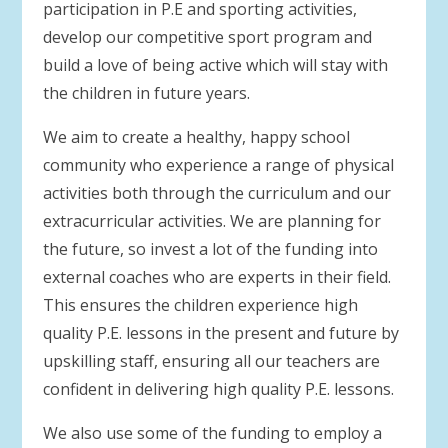
participation in P.E and sporting activities,
develop our competitive sport program and
build a love of being active which will stay with
the children in future years.
We aim to create a healthy, happy school
community who experience a range of physical
activities both through the curriculum and our
extracurricular activities. We are planning for
the future, so invest a lot of the funding into
external coaches who are experts in their field.
This ensures the children experience high
quality P.E. lessons in the present and future by
upskilling staff, ensuring all our teachers are
confident in delivering high quality P.E. lessons.
We also use some of the funding to employ a