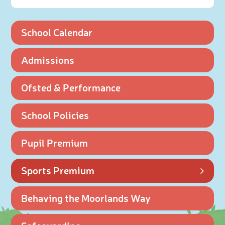
School Calendar
Admissions
Ofsted & Performance
School Policies
Pupil Premium
Sports Premium
Behaving the Moorlands Way