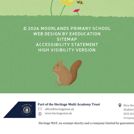
© 2026 MOORLANDS PRIMARY SCHOOL
WEB DESIGN BY
E4EDUCATION
SITEMAP
ACCESSIBILITY STATEMENT
HIGH VISIBILITY VERSION