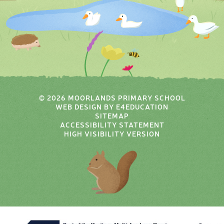
© 2026 MOORLANDS PRIMARY SCHOOL
WEB DESIGN BY
E4EDUCATION
SITEMAP
ACCESSIBILITY STATEMENT
HIGH VISIBILITY VERSION