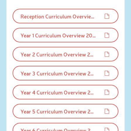
Reception Curriculum Overview 2025-26.pdf
Year 1 Curriculum Overview 2025-26.pdf
Year 2 Curriculum Overview 2025-26.pdf
Year 3 Curriculum Overview 2025-26.pdf
Year 4 Curriculum Overview 2025-26.pdf
Year 5 Curriculum Overview 2025-26.pdf
Year 6 Curriculum Overview 2025-26.pdf