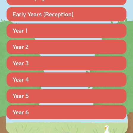
Early Years (Reception)
Year 1
Year 2
Year 3
Year 4
Year 5
Year 6