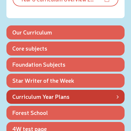
Our Curriculum
Core subjects
Foundation Subjects
Star Writer of the Week
Curriculum Year Plans
Forest School
4W test page