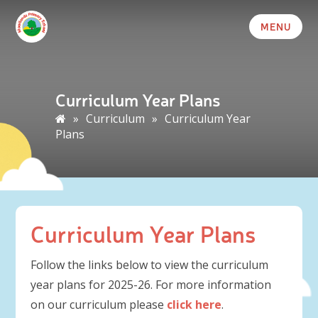
MENU
Curriculum Year Plans
»
Curriculum
»
Curriculum Year
Plans
Curriculum Year Plans
Follow the links below to view the curriculum
year plans for 2025-26. For more information
on our curriculum please
click here
.