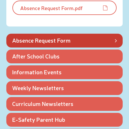
Absence Request Form.pdf
Absence Request Form
After School Clubs
Information Events
Weekly Newsletters
Curriculum Newsletters
E-Safety Parent Hub