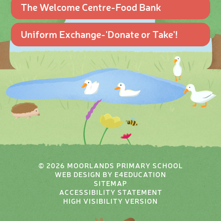
The Welcome Centre-Food Bank
Uniform Exchange-'Donate or Take'!
© 2026 MOORLANDS PRIMARY SCHOOL
WEB DESIGN BY
E4EDUCATION
SITEMAP
ACCESSIBILITY STATEMENT
HIGH VISIBILITY VERSION