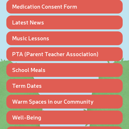
Medication Consent Form
Latest News
Music Lessons
PTA (Parent Teacher Association)
School Meals
Term Dates
Warm Spaces in our Community
Well-Being