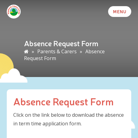
MENU
Absence Request Form
»
Parents & Carers
»
Absence
Request Form
Absence Request Form
Click on the link below to download the absence
in term time application form.