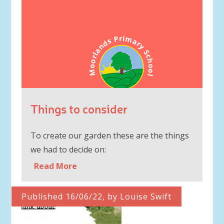
Things to consider
To create our garden these are the things
we had to decide on:
Read More
Published 16/06/22, by Louise Swift