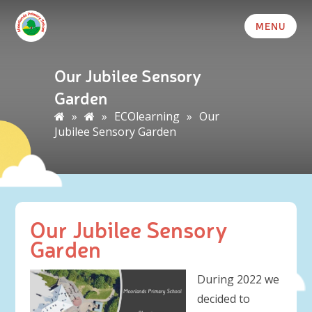
MENU
Our Jubilee Sensory
Garden
»
»
ECOlearning
»
Our
Jubilee Sensory Garden
Our Jubilee Sensory
Garden
During 2022 we
decided to