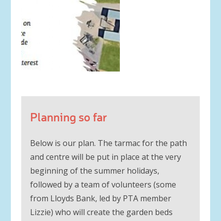
Planning so far
Below is our plan. The tarmac for the path
and centre will be put in place at the very
beginning of the summer holidays,
followed by a team of volunteers (some
from Lloyds Bank, led by PTA member
Lizzie) who will create the garden beds