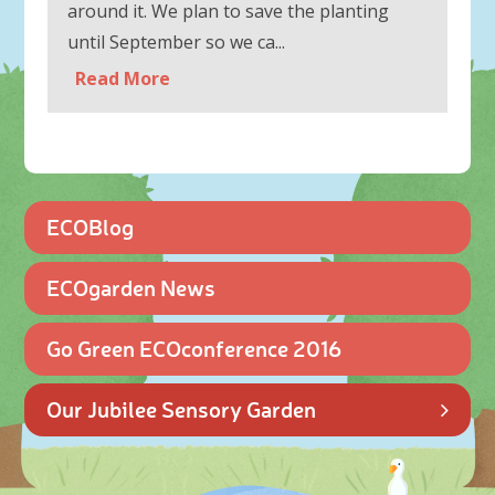
around it. We plan to save the planting
until September so we ca...
Read More
ECOBlog
ECOgarden News
Go Green ECOconference 2016
Our Jubilee Sensory Garden