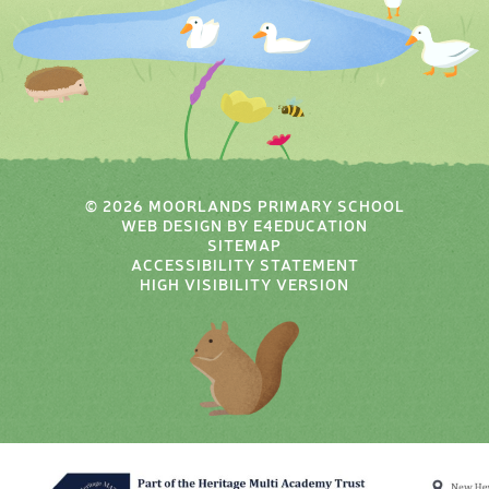
© 2026 MOORLANDS PRIMARY SCHOOL
WEB DESIGN BY
E4EDUCATION
SITEMAP
ACCESSIBILITY STATEMENT
HIGH VISIBILITY VERSION