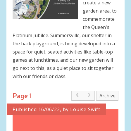
create a new
garden area, to
commemorate
the Queen's
Platinum Jubilee. Summersville, our shelter in
the back playground, is being developed into a
space for quiet, seated activities like table-top
games at lunchtimes, and our new garden will
go next to this, as a quiet place to sit together
with our friends or class.
Page 1
Archive
Published 16/06/22, by Louise Swift