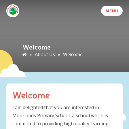
MENU
Welcome
»
About Us
»
Welcome
Welcome
I am delighted that you are interested in
Moorlands Primary School, a school which is
committed to providing high quality learning