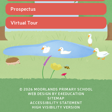
Prospectus
Virtual Tour
© 2026 MOORLANDS PRIMARY SCHOOL
WEB DESIGN BY
E4EDUCATION
SITEMAP
ACCESSIBILITY STATEMENT
HIGH VISIBILITY VERSION