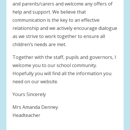
and parents/carers and welcome any offers of
help and support. We believe that
communication is the key to an effective
relationship and we actively encourage dialogue
as we strive to work together to ensure all
children’s needs are met.
Together with the staff, pupils and governors, I
welcome you to our school community.
Hopefully you will find all the information you
need on our website.
Yours Sincerely
Mrs Amanda Denney
Headteacher