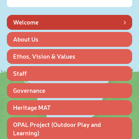
Welcome
About Us
Ethos, Vision & Values
Staff
Governance
Heritage MAT
OPAL Project (Outdoor Play and
Learning)