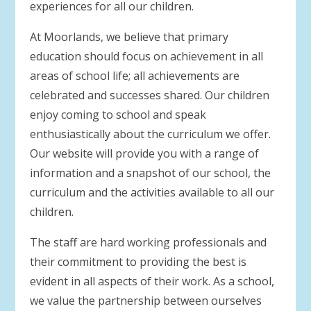
experiences for all our children.
At Moorlands, we believe that primary
education should focus on achievement in all
areas of school life; all achievements are
celebrated and successes shared. Our children
enjoy coming to school and speak
enthusiastically about the curriculum we offer.
Our website will provide you with a range of
information and a snapshot of our school, the
curriculum and the activities available to all our
children.
The staff are hard working professionals and
their commitment to providing the best is
evident in all aspects of their work. As a school,
we value the partnership between ourselves