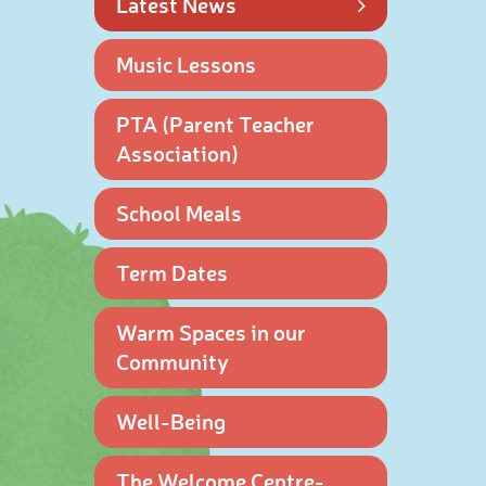
Latest News
Music Lessons
PTA (Parent Teacher
Association)
School Meals
Term Dates
Warm Spaces in our
Community
Well-Being
The Welcome Centre-