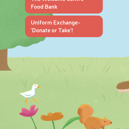
Food Bank
Uniform Exchange-
'Donate or Take'!