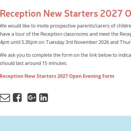
Reception New Starters 2027 
We would like to invite prospective parents/carers of child
have a tour of the Reception classrooms and meet the Recep
4pm until 5.30pm on Tuesday 3rd November 2026 and Thu
We ask you to complete the form on the link below to indica
should last around 15 minutes.
Reception New Starters 2027 Open Evening Form