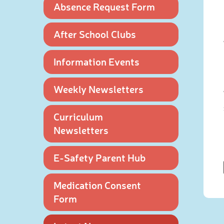
Absence Request Form
After School Clubs
Information Events
Weekly Newsletters
Curriculum
Newsletters
E-Safety Parent Hub
Medication Consent
Form