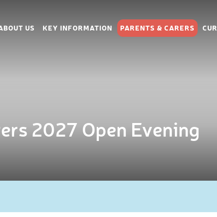
ABOUT US
KEY INFORMATION
PARENTS & CARERS
CUR
ters 2027 Open Evening