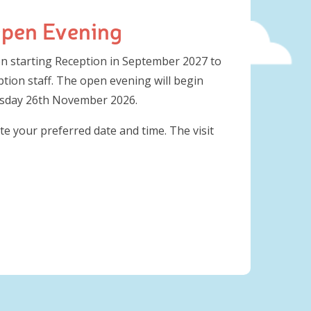
Open Evening
ren starting Reception in September 2027 to
tion staff. The open evening will begin
rsday 26th November 2026.
te your preferred date and time. The visit