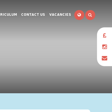
RICULUM
CONTACT US
VACANCIES