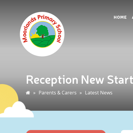
HOME
Reception New Star
»
Parents & Carers
»
Latest News