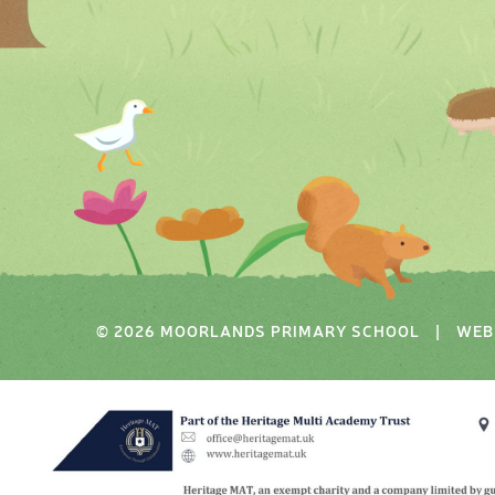
© 2026 MOORLANDS PRIMARY SCHOOL
|
WEB 