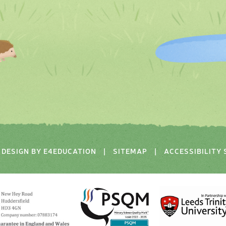
DESIGN BY
E4EDUCATION
|
SITEMAP
|
ACCESSIBILITY