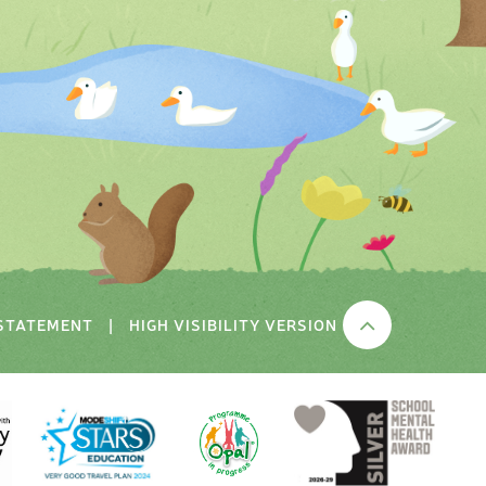
 STATEMENT
|
HIGH VISIBILITY VERSION