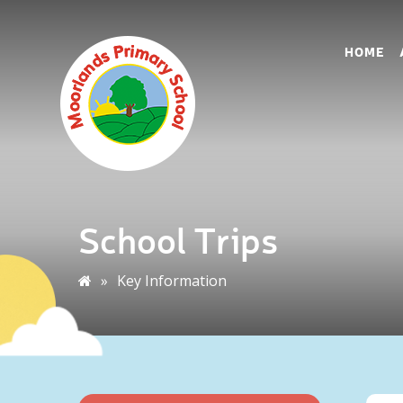
HOME
School Trips
»
Key Information