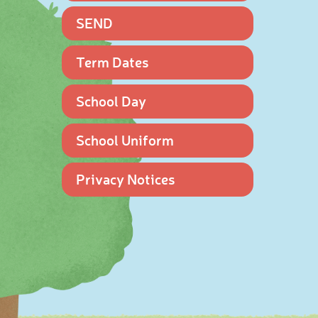
SEND
Term Dates
School Day
School Uniform
Privacy Notices