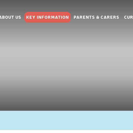
ABOUT US
KEY INFORMATION
PARENTS & CARERS
CUR