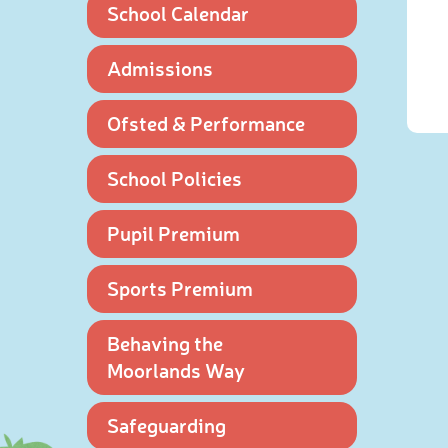
School Calendar
Admissions
Ofsted & Performance
School Policies
Pupil Premium
Sports Premium
Behaving the
Moorlands Way
Safeguarding