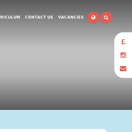
RICULUM
CONTACT US
VACANCIES