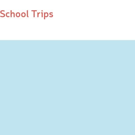
School Trips