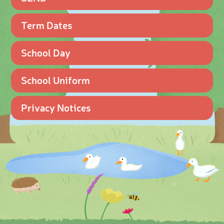
Term Dates
School Day
School Uniform
Privacy Notices