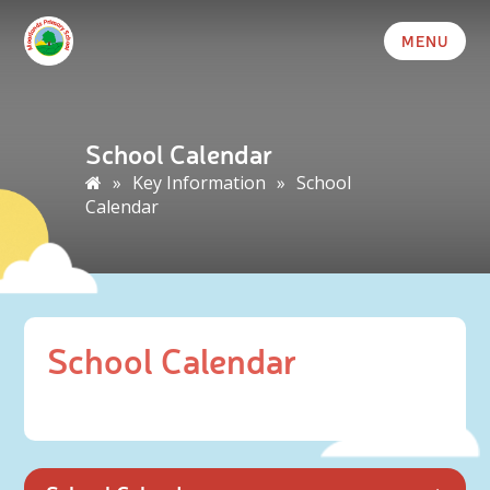
MENU
School Calendar
»
Key Information
»
School
Calendar
School Calendar