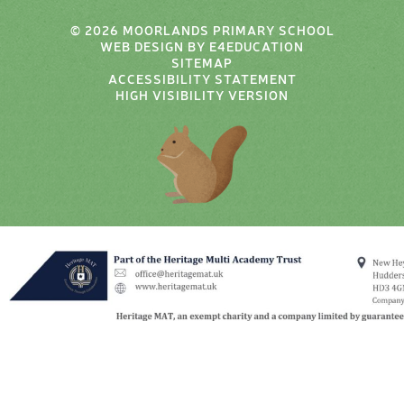
© 2026 MOORLANDS PRIMARY SCHOOL
WEB DESIGN BY
E4EDUCATION
SITEMAP
ACCESSIBILITY STATEMENT
HIGH VISIBILITY VERSION