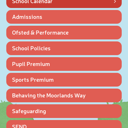
School Calendar
Admissions
Ofsted & Performance
School Policies
Pupil Premium
Sports Premium
Behaving the Moorlands Way
Safeguarding
SEND