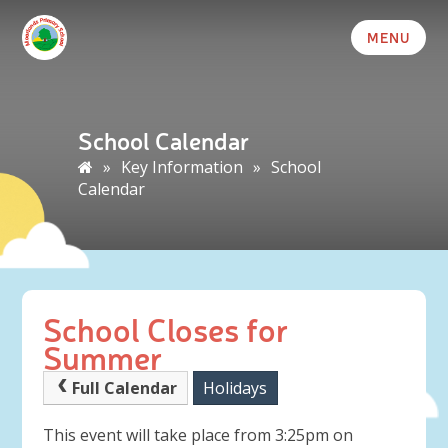
MENU
School Calendar
»
Key Information
»
School
Calendar
School Closes for
Summer
Full Calendar
Holidays
This event will take place from 3:25pm on