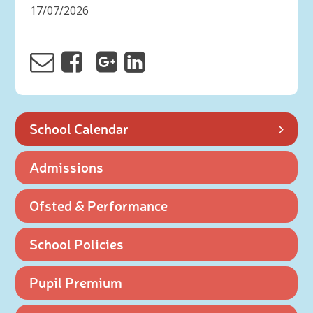
17/07/2026
School Calendar
Admissions
Ofsted & Performance
School Policies
Pupil Premium