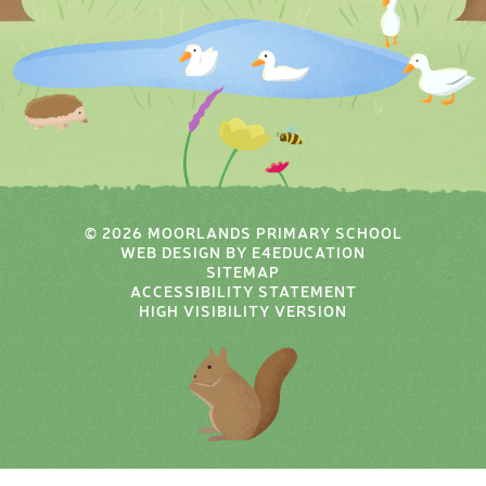
© 2026 MOORLANDS PRIMARY SCHOOL
WEB DESIGN BY
E4EDUCATION
SITEMAP
ACCESSIBILITY STATEMENT
HIGH VISIBILITY VERSION