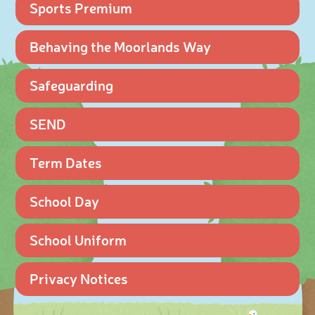
Sports Premium
Behaving the Moorlands Way
Safeguarding
SEND
Term Dates
School Day
School Uniform
Privacy Notices