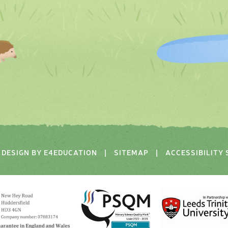
DESIGN BY
E4EDUCATION
|
SITEMAP
|
ACCESSIBILITY