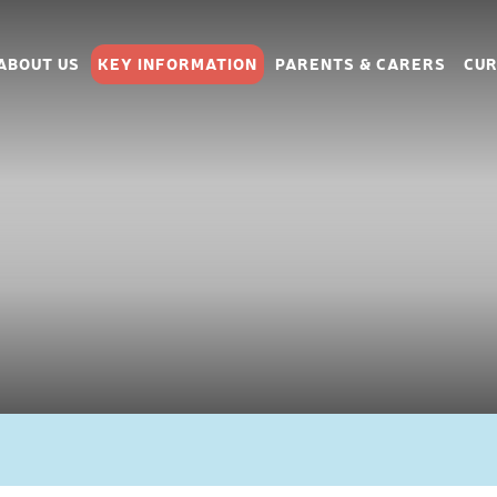
ABOUT US
KEY INFORMATION
PARENTS & CARERS
CUR