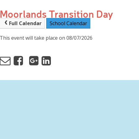
Moorlands Transition Day
Full Calendar
School Calendar
This event will take place on 08/07/2026