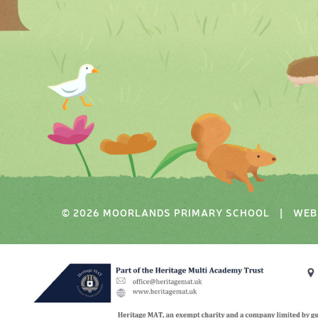
© 2026 MOORLANDS PRIMARY SCHOOL
|
WEB 