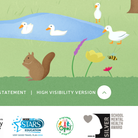
 STATEMENT
|
HIGH VISIBILITY VERSION