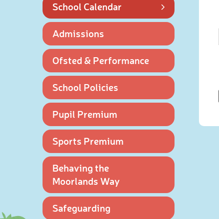
School Calendar
Admissions
Ofsted & Performance
School Policies
Pupil Premium
Sports Premium
Behaving the
Moorlands Way
Safeguarding