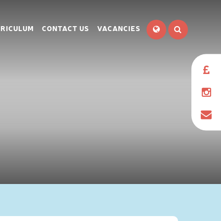
RICULUM
CONTACT US
VACANCIES