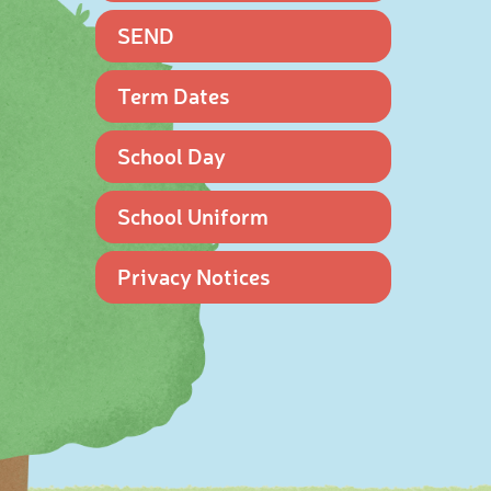
SEND
Term Dates
School Day
School Uniform
Privacy Notices