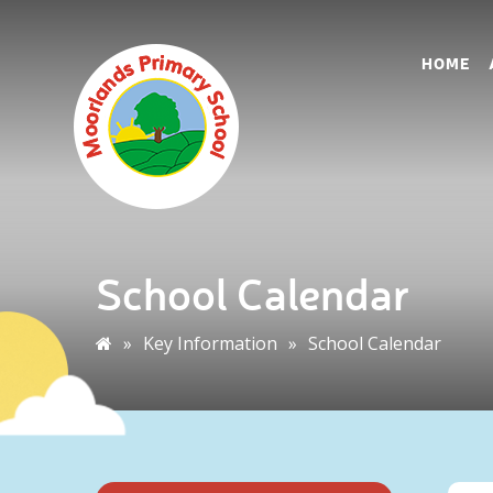
HOME
School Calendar
»
Key Information
»
School Calendar