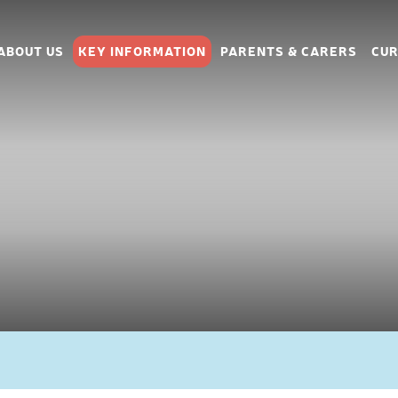
ABOUT US
KEY INFORMATION
PARENTS & CARERS
CUR