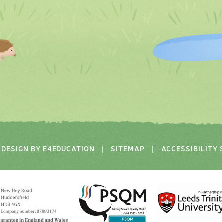
DESIGN BY
E4EDUCATION
|
SITEMAP
|
ACCESSIBILITY