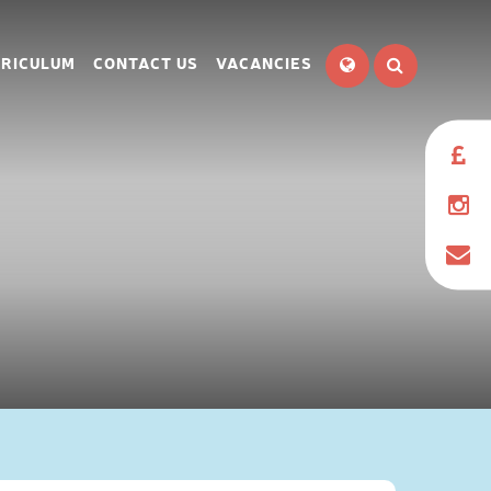
RICULUM
CONTACT US
VACANCIES