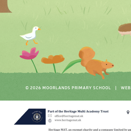
© 2026 MOORLANDS PRIMARY SCHOOL
|
WEB 