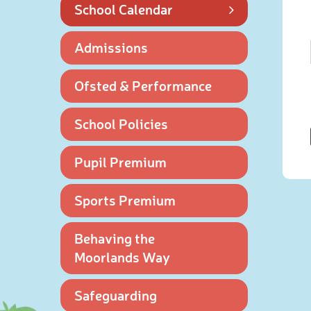
School Calendar
Admissions
Ofsted & Performance
School Policies
Pupil Premium
Sports Premium
Behaving the
Moorlands Way
Safeguarding