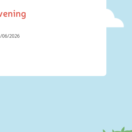
vening
8/06/2026