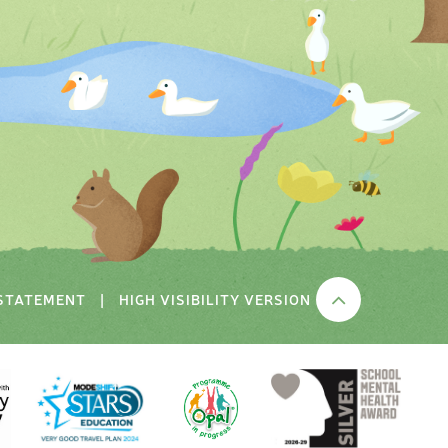
 STATEMENT
|
HIGH VISIBILITY VERSION