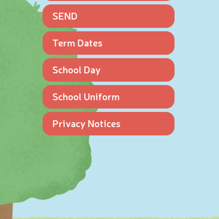
SEND
Term Dates
School Day
School Uniform
Privacy Notices