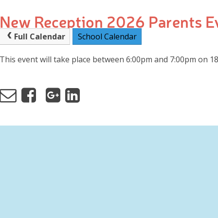
New Reception 2026 Parents E
Full Calendar
School Calendar
This event will take place between 6:00pm and 7:00pm on 1