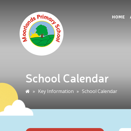
HOME
School Calendar
»
Key Information
»
School Calendar