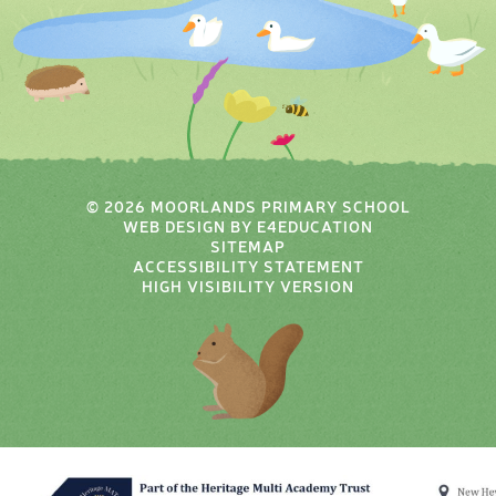
© 2026 MOORLANDS PRIMARY SCHOOL
WEB DESIGN BY
E4EDUCATION
SITEMAP
ACCESSIBILITY STATEMENT
HIGH VISIBILITY VERSION