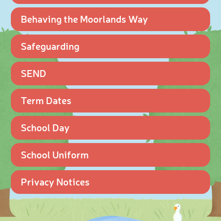
Behaving the Moorlands Way
Safeguarding
SEND
Term Dates
School Day
School Uniform
Privacy Notices