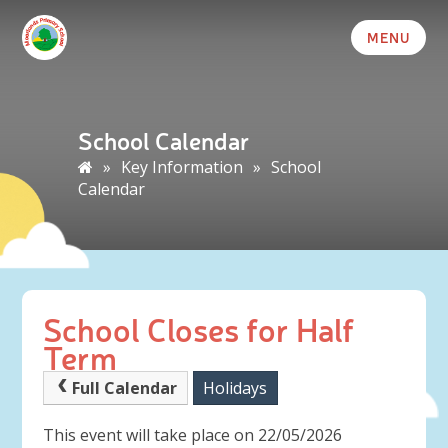
MENU
School Calendar
»
Key Information
»
School
Calendar
School Closes for Half
Term
Full Calendar
Holidays
This event will take place on 22/05/2026