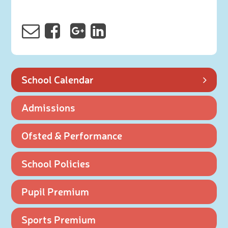
School Calendar
Admissions
Ofsted & Performance
School Policies
Pupil Premium
Sports Premium