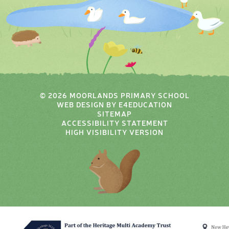
© 2026 MOORLANDS PRIMARY SCHOOL
WEB DESIGN BY
E4EDUCATION
SITEMAP
ACCESSIBILITY STATEMENT
HIGH VISIBILITY VERSION