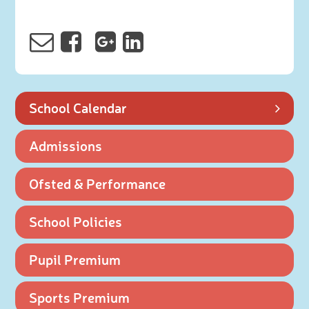
School Calendar
Admissions
Ofsted & Performance
School Policies
Pupil Premium
Sports Premium