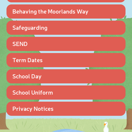
Behaving the Moorlands Way
Safeguarding
SEND
Term Dates
School Day
School Uniform
Privacy Notices