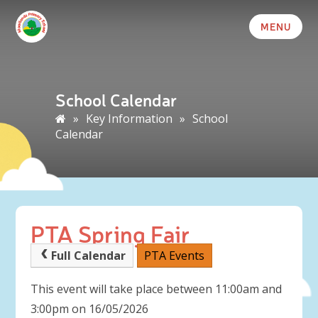
MENU
School Calendar
»
Key Information
»
School
Calendar
PTA Spring Fair
Full Calendar
PTA Events
This event will take place between 11:00am and
3:00pm on 16/05/2026