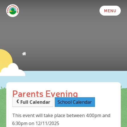
MENU
Parents Evening
Full Calendar
School Calendar
This event will take place between 4:00pm and
6:30pm on 12/11/2025