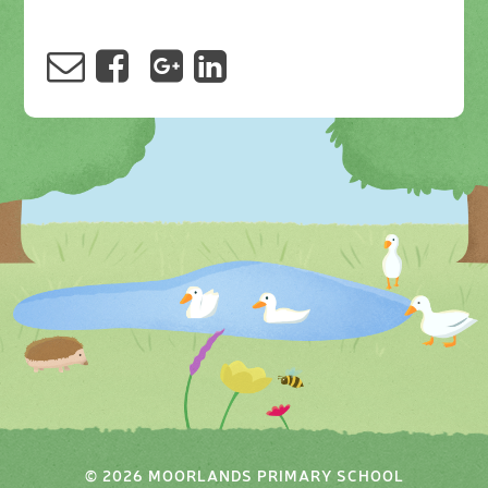
© 2026 MOORLANDS PRIMARY SCHOOL