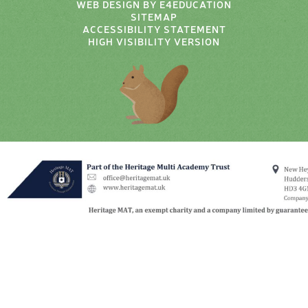
WEB DESIGN BY
E4EDUCATION
SITEMAP
ACCESSIBILITY STATEMENT
HIGH VISIBILITY VERSION