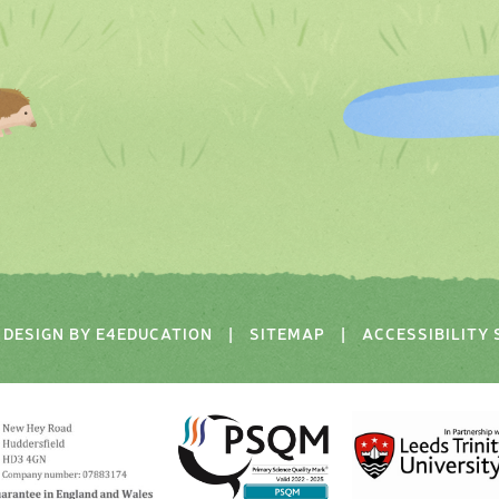
DESIGN BY
E4EDUCATION
|
SITEMAP
|
ACCESSIBILITY