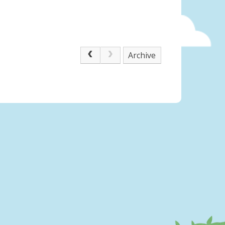
Archive