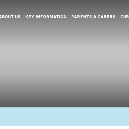
ABOUT US
KEY INFORMATION
PARENTS & CARERS
CUR