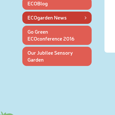
ECOBlog
ECOgarden News
Go Green
ECOconference 2016
Our Jubilee Sensory
Garden