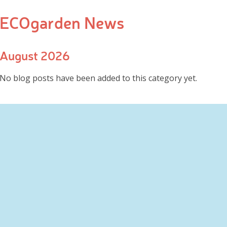
ECOgarden News
August 2026
No blog posts have been added to this category yet.