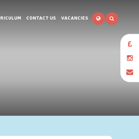
RICULUM
CONTACT US
VACANCIES