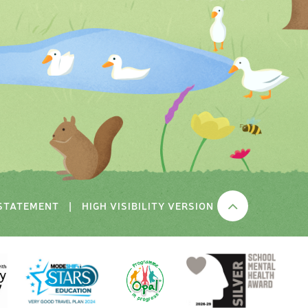
 STATEMENT
|
HIGH VISIBILITY VERSION