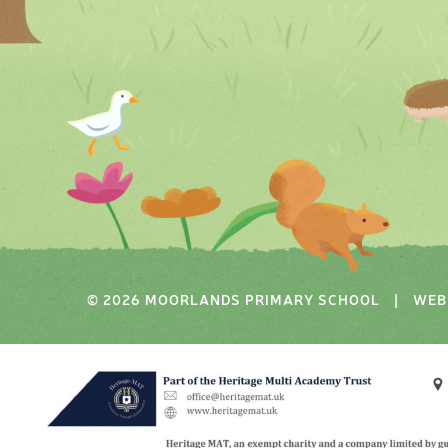
© 2026 MOORLANDS PRIMARY SCHOOL
|
WEB 