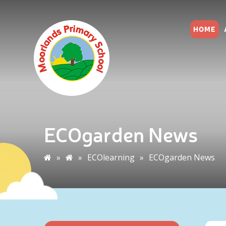
HOME
ECOgarden News
»
»
ECOlearning
»
ECOgarden News