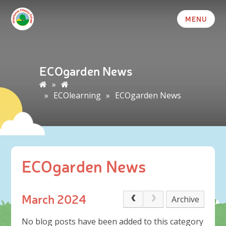
MENU
ECOgarden News
»
»
ECOlearning
»
ECOgarden News
ECOgarden News
March 2024
Archive
No blog posts have been added to this category