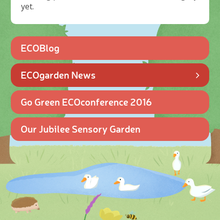
yet.
ECOBlog
ECOgarden News
Go Green ECOconference 2016
Our Jubilee Sensory Garden