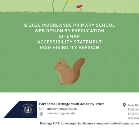
© 2026 MOORLANDS PRIMARY SCHOOL
WEB DESIGN BY
E4EDUCATION
SITEMAP
ACCESSIBILITY STATEMENT
HIGH VISIBILITY VERSION